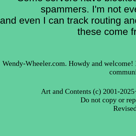
spammers. I'm not ev
and even I can track routing an
these come fr
Wendy-Wheeler.com. Howdy and welcome! I'm 
communic
Art and Contents (c) 2001-2025
Do not copy or rep
Revise