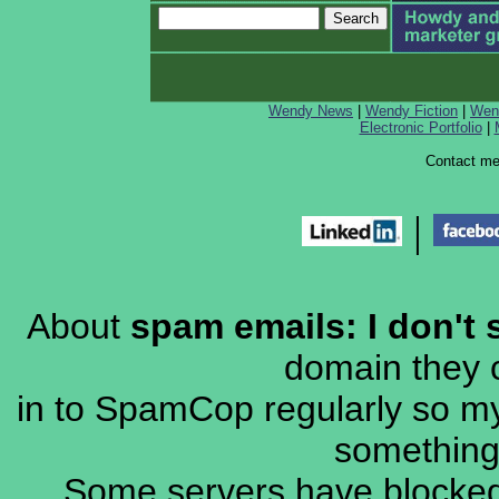
Wendy News
|
Wendy Fiction
|
Wen
Electronic Portfolio
|
Contact m
|
About
spam emails: I don't 
domain they c
in to SpamCop regularly so my 
something 
Some servers have blocked