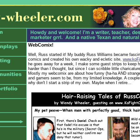
WebComix!
Well, Russ started it! My buddy Russ Williams became fascina
comics and created his own wacky and ecletic site,
www.koFi
he goes away for a week, I make some guest strips to keep his
harder than I thought, but since I can scribble little charicatur
Mostly my webcomix are about how funny (ha-ha AND strange
and gamers seem to be, from my limited knowledge. A couple
why don't I start a strip of my own. Maybe when I retire...