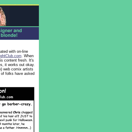
ted with on-line
ghtClub.com
. When
 content fresh. It's
es, it works out okay.
) web comix artists
 of folks have asked