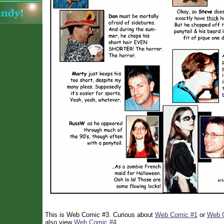
This is Web Comic #3. Curious about
Web Comic #1
or
Web 
also view
Web Comic #4
.