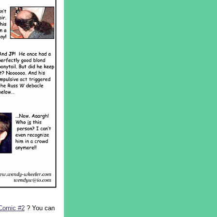
Comic #2
? You can