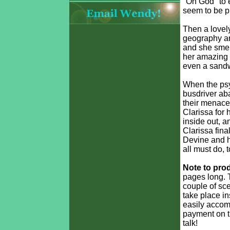
"Oh God" to 
seem to be p
Then a lovely
geography an
and she smell
her amazing 
even a sandwi
When the psy
busdriver aba
their menace,
Clarissa for 
inside out, 
Clarissa fina
Devine and h
all must do, 
Note to pro
pages long. 
couple of sce
take place in
easily accomp
payment on th
talk!