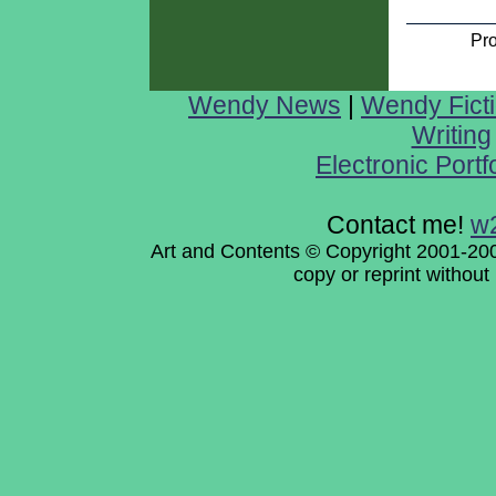
Pr
Wendy News
|
Wendy Fict
Writing
Electronic Portf
Contact me!
w
Art and Contents © Copyright 2001-200
copy or reprint withou