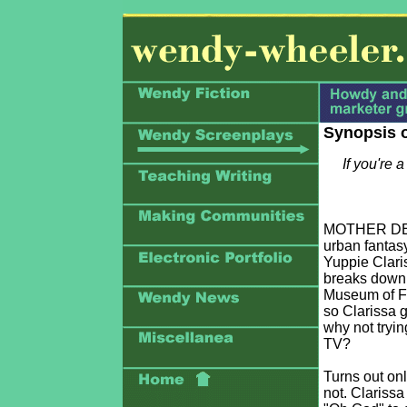
Synopsis 
If you're 
MOTHER DEVI
urban fantasy
Yuppie Clari
breaks down, 
Museum of Fi
so Clarissa g
why not tryin
TV?
Turns out on
not. Clarissa