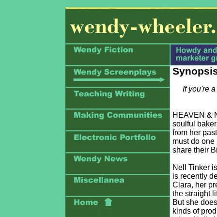
Synopsis
If you're 
HEAVEN & NELL
soulful bake
from her past
must do one 
share their B
Nell Tinker 
is recently d
Clara, her pr
the straight 
But she does;
kinds of prod