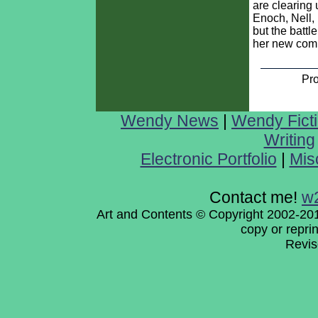
are clearing u
Enoch, Nell, 
but the battle
her new com
Pr
Wendy News
|
Wendy Fict
Writing
Electronic Portfolio
|
Mis
Contact me!
w
Art and Contents © Copyright 2002-201
copy or repri
Revi