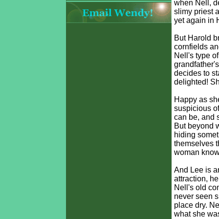
when Nell, de
slimy priest 
yet again in 
But Harold b
cornfields a
Nell's type o
grandfather'
decides to st
delighted! S
Happy as she 
suspicious of
can be, and s
But beyond wa
hiding someth
themselves th
woman knows 
And Lee is a
attraction, 
Nell's old c
never seen su
place dry. Ne
what she was/