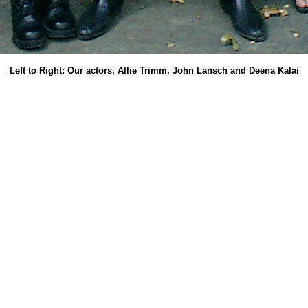
Left to Right: Our actors, Allie Trimm, John Lansch and Deena Kalai