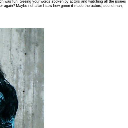
ich was fun! Seeing your words spoken by actors and watching all the issues
ever again? Maybe not after I saw how green it made the actors, sound man,