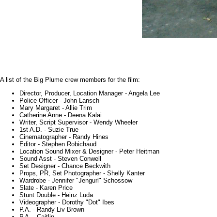
A list of the Big Plume crew members for the film:
Director, Producer, Location Manager - Angela Lee
Police Officer - John Lansch
Mary Margaret - Allie Trim
Catherine Anne - Deena Kalai
Writer, Script Supervisor - Wendy Wheeler
1st A.D. - Suzie True
Cinematographer - Randy Hines
Editor - Stephen Robichaud
Location Sound Mixer & Designer - Peter Heitman
Sound Asst - Steven Conwell
Set Designer - Chance Beckwith
Props, PR, Set Photographer - Shelly Kanter
Wardrobe - Jennifer "Jengurl" Schossow
Slate - Karen Price
Stunt Double - Heinz Luda
Videographer - Dorothy "Dot" Ibes
P.A. - Randy Liv Brown
P.A. - Caitlin