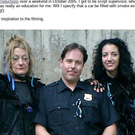
roductions
over a weekend in October 2005. I got to be script supervisor, wh
s really an education for me. Will I specify that a car be filled with smoke 
!).
inspiration to the filming.