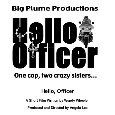
Hello, Officer
A Short Film Written by Wendy Wheeler,
Produced and Directed by Angela Lee