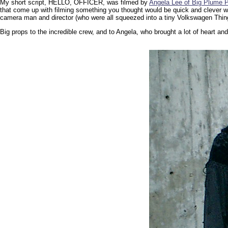
My short script, HELLO, OFFICER, was filmed by
Angela Lee of Big Plume P
that come up with filming something you thought would be quick and clever wa
camera man and director (who were all squeezed into a tiny Volkswagen Thing
Big props to the incredible crew, and to Angela, who brought a lot of heart and 