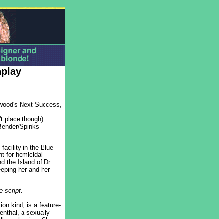
nplay
lywood's Next Success,
't place though)
Bender/Spinks
facility in the Blue
t for homicidal
d the Island of Dr
eping her and her
 script.
on kind, is a feature-
nthal, a sexually