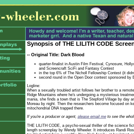
Synopsis of THE LILITH CODE Scree
-- Original Title: Dark Blood
quarter-finalist in Austin Film Festival, Cynosure, Hol
and Screencraft SciFi and Fantasy Contest
in the top 6% of The Nicholl Fellowship Contest (it didn
second round in the Open Door contest sponsored by 
Logline:
When a sexually troubled artist follows her brother to a remote 
Ridge Mountains where he's undergoing a mysterious treatmen
mania, she finds a town that is The Stepford Village by day an
Moreau by night. Then the researchers become focused on ke
mitochondrial DNA trapped there.
If you're a producer or agent,
please email me
to see the whole
THE LILITH CODE, a psycho-sexual thriller of the science ficti
length screenplay by Wendy Wheeler. It introduces Randi Rose