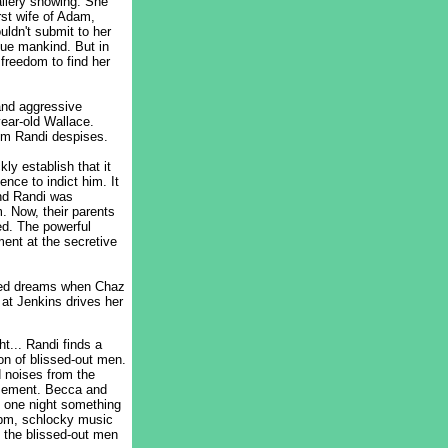
allery showing. She
irst wife of Adam,
uldn't submit to her
gue mankind. But in
 freedom to find her
and aggressive
year-old Wallace.
om Randi despises.
kly establish that it
nce to indict him. It
and Randi was
. Now, their parents
ed. The powerful
ment at the secretive
rbed dreams when Chaz
 at Jenkins drives her
t... Randi finds a
on of blissed-out men.
d noises from the
ursement. Becca and
d one night something
10pm, schlocky music
 the blissed-out men