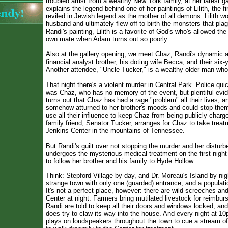
troubled artist from a wealthy New York family, at her latest g
explains the legend behind one of her paintings of Lilith, the f
reviled in Jewish legend as the mother of all demons. Lilith wo
husband and ultimately flew off to birth the monsters that pla
Randi's painting, Lilith is a favorite of God's who's allowed the
own mate when Adam turns out so poorly.
Also at the gallery opening, we meet Chaz, Randi's dynamic 
financial analyst brother, his doting wife Becca, and their six-
Another attendee, "Uncle Tucker," is a wealthy older man wh
That night there's a violent murder in Central Park. Police quic
was Chaz, who has no memory of the event, but plentiful evide
turns out that Chaz has had a rage "problem" all their lives, 
somehow atturned to her brother's moods and could stop them
use all their influence to keep Chaz from being publicly charg
family friend, Senator Tucker, arranges for Chaz to take treat
Jenkins Center in the mountains of Tennessee.
But Randi's guilt over not stopping the murder and her distu
undergoes the mysterious medical treatment on the first night
to follow her brother and his family to Hyde Hollow.
Think: Stepford Village by day, and Dr. Moreau's Island by nigh
strange town with only one (guarded) entrance, and a populati
It's not a perfect place, however: there are wild screeches an
Center at night. Farmers bring mutilated livestock for reimb
Randi are told to keep all their doors and windows locked, an
does try to claw its way into the house. And every night at 
plays on loudspeakers throughout the town to cue a stream of